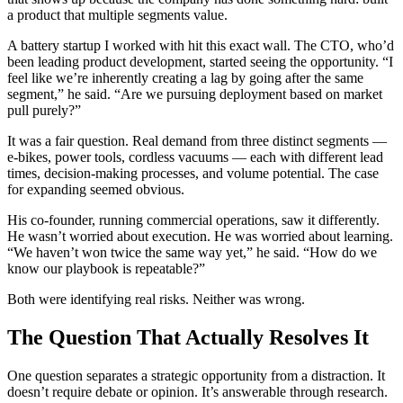
a product that multiple segments value.
A battery startup I worked with hit this exact wall. The CTO, who’d
been leading product development, started seeing the opportunity. “I
feel like we’re inherently creating a lag by going after the same
segment,” he said. “Are we pursuing deployment based on market
pull purely?”
It was a fair question. Real demand from three distinct segments —
e-bikes, power tools, cordless vacuums — each with different lead
times, decision-making processes, and volume potential. The case
for expanding seemed obvious.
His co-founder, running commercial operations, saw it differently.
He wasn’t worried about execution. He was worried about learning.
“We haven’t won twice the same way yet,” he said. “How do we
know our playbook is repeatable?”
Both were identifying real risks. Neither was wrong.
The Question That Actually Resolves It
One question separates a strategic opportunity from a distraction. It
doesn’t require debate or opinion. It’s answerable through research.