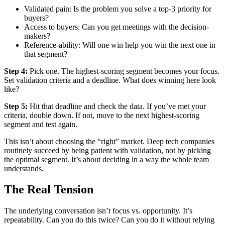
Validated pain: Is the problem you solve a top-3 priority for
buyers?
Access to buyers: Can you get meetings with the decision-
makers?
Reference-ability: Will one win help you win the next one in
that segment?
Step 4:
Pick one. The highest-scoring segment becomes your focus.
Set validation criteria and a deadline. What does winning here look
like?
Step 5:
Hit that deadline and check the data. If you’ve met your
criteria, double down. If not, move to the next highest-scoring
segment and test again.
This isn’t about choosing the “right” market. Deep tech companies
routinely succeed by being patient with validation, not by picking
the optimal segment. It’s about deciding in a way the whole team
understands.
The Real Tension
The underlying conversation isn’t focus vs. opportunity. It’s
repeatability. Can you do this twice? Can you do it without relying