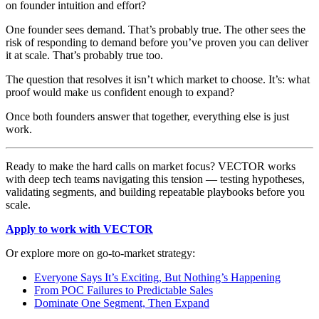
on founder intuition and effort?
One founder sees demand. That’s probably true. The other sees the
risk of responding to demand before you’ve proven you can deliver
it at scale. That’s probably true too.
The question that resolves it isn’t which market to choose. It’s: what
proof would make us confident enough to expand?
Once both founders answer that together, everything else is just
work.
Ready to make the hard calls on market focus? VECTOR works
with deep tech teams navigating this tension — testing hypotheses,
validating segments, and building repeatable playbooks before you
scale.
Apply to work with VECTOR
Or explore more on go-to-market strategy:
Everyone Says It’s Exciting, But Nothing’s Happening
From POC Failures to Predictable Sales
Dominate One Segment, Then Expand