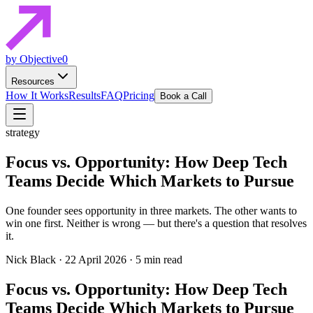
by Objective0
Resources
How It Works
Results
FAQ
Pricing
Book a Call
strategy
Focus vs. Opportunity: How Deep Tech
Teams Decide Which Markets to Pursue
One founder sees opportunity in three markets. The other wants to
win one first. Neither is wrong — but there's a question that resolves
it.
Nick Black
·
22 April 2026
·
5 min read
Focus vs. Opportunity: How Deep Tech
Teams Decide Which Markets to Pursue