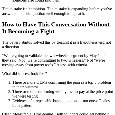
someone else could find them
The mistake isn’t ambition. The mistake is expanding before you’ve
answered the first question well enough to repeat it.
How to Have This Conversation Without
It Becoming a Fight
The battery startup solved this by treating it as a hypothesis test, not
a direction.
“We’re going to validate the two-wheeler segment by May 1st,”
they said. Not “we’re committing to two-wheelers.” Not “we’re
moving away from power tools.” A test, with criteria.
What did success look like?
Three or more OEMs confirming the pain as a top-3 problem
in their business
Three or more confirming willingness-to-pay at the price point
we were testing
Evidence of a repeatable buying motion — not one-off sales,
but a pattern
Clear. Measurable. Time-bound. Both founders could get behind it.