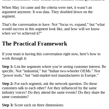
When May 1st came and the criteria were met, it wasn’t an
argument anymore. It was data. They doubled down on the
segment.
That’s the conversation to have. Not “focus vs. expand,” but “what
would success in this segment look like, and how will we know
when we’ve achieved it?”
The Practical Framework
If your team is having this conversation right now, here’s how to
work through it:
Step 1:
List the segments where you’re seeing customer interest. Be
specific. Not “industrial,” but “Indian two-wheeler OEMs.” Not
“power tools,” but “mid-market tool manufacturers in Europe.”
Step 2:
For each segment, ask the network question. Do these
customers talk to each other? Are they influenced by the same
industry voices? Do they attend the same events? Do they share the
same constraints?
Step 3:
Score each on three dimensions: