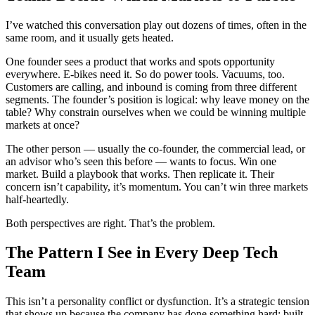
I’ve watched this conversation play out dozens of times, often in the
same room, and it usually gets heated.
One founder sees a product that works and spots opportunity
everywhere. E-bikes need it. So do power tools. Vacuums, too.
Customers are calling, and inbound is coming from three different
segments. The founder’s position is logical: why leave money on the
table? Why constrain ourselves when we could be winning multiple
markets at once?
The other person — usually the co-founder, the commercial lead, or
an advisor who’s seen this before — wants to focus. Win one
market. Build a playbook that works. Then replicate it. Their
concern isn’t capability, it’s momentum. You can’t win three markets
half-heartedly.
Both perspectives are right. That’s the problem.
The Pattern I See in Every Deep Tech
Team
This isn’t a personality conflict or dysfunction. It’s a strategic tension
that shows up because the company has done something hard: built