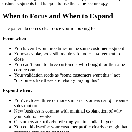
distinct segments that happen to use the same technology.
When to Focus and When to Expand
The pattern becomes clear once you’re looking for it.
Focus when:
You haven’t won three times in the same customer segment
Your sales playbook still requires founder involvement to
close
You can’t point to three customers who bought for the same
core reason
Your validation reads as “some customers want this,” not
“customers like these are reliably buying this”
Expand when:
You’ve closed three or more similar customers using the same
sales motion
New business is coming with minimal explanation of why
your solution works
Customers are actively referring you to similar buyers
You could describe your customer profile clearly enough that