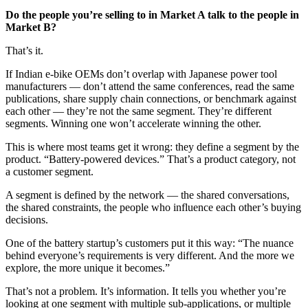
Do the people you’re selling to in Market A talk to the people in
Market B?
That’s it.
If Indian e-bike OEMs don’t overlap with Japanese power tool
manufacturers — don’t attend the same conferences, read the same
publications, share supply chain connections, or benchmark against
each other — they’re not the same segment. They’re different
segments. Winning one won’t accelerate winning the other.
This is where most teams get it wrong: they define a segment by the
product. “Battery-powered devices.” That’s a product category, not
a customer segment.
A segment is defined by the network — the shared conversations,
the shared constraints, the people who influence each other’s buying
decisions.
One of the battery startup’s customers put it this way: “The nuance
behind everyone’s requirements is very different. And the more we
explore, the more unique it becomes.”
That’s not a problem. It’s information. It tells you whether you’re
looking at one segment with multiple sub-applications, or multiple