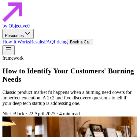
by Objective0
Resources
How It Works
Results
FAQ
Pricing
Book a Call
framework
How to Identify Your Customers' Burning
Needs
Classic product-market fit happens when a burning need covers for
imperfect execution. A 2x2 and five discovery questions to tell if
your deep tech startup is addressing one.
Nick Black
·
22 April 2025
·
4 min read