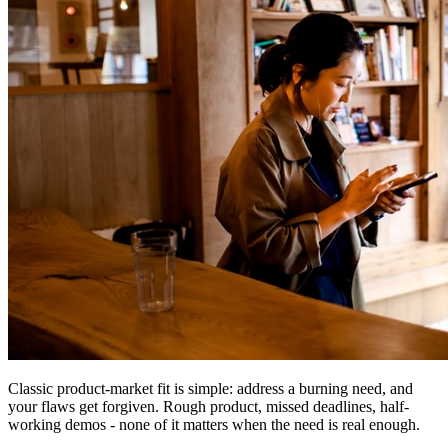
Classic product-market fit is simple: address a burning need, and
your flaws get forgiven. Rough product, missed deadlines, half-
working demos - none of it matters when the need is real enough.