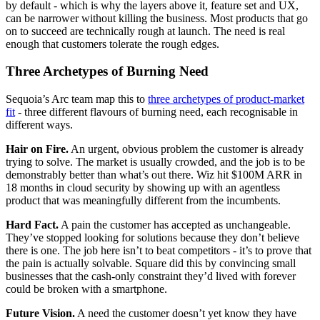
by default - which is why the layers above it, feature set and UX,
can be narrower without killing the business. Most products that go
on to succeed are technically rough at launch. The need is real
enough that customers tolerate the rough edges.
Three Archetypes of Burning Need
Sequoia’s Arc team map this to
three archetypes of product-market
fit
- three different flavours of burning need, each recognisable in
different ways.
Hair on Fire.
An urgent, obvious problem the customer is already
trying to solve. The market is usually crowded, and the job is to be
demonstrably better than what’s out there. Wiz hit $100M ARR in
18 months in cloud security by showing up with an agentless
product that was meaningfully different from the incumbents.
Hard Fact.
A pain the customer has accepted as unchangeable.
They’ve stopped looking for solutions because they don’t believe
there is one. The job here isn’t to beat competitors - it’s to prove that
the pain is actually solvable. Square did this by convincing small
businesses that the cash-only constraint they’d lived with forever
could be broken with a smartphone.
Future Vision.
A need the customer doesn’t yet know they have