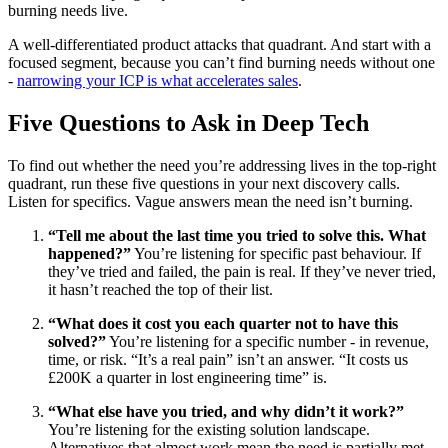
burning needs live.
A well-differentiated product attacks that quadrant. And start with a
focused segment, because you can’t find burning needs without one
-
narrowing your ICP is what accelerates sales
.
Five Questions to Ask in Deep Tech
To find out whether the need you’re addressing lives in the top-right
quadrant, run these five questions in your next discovery calls.
Listen for specifics. Vague answers mean the need isn’t burning.
“Tell me about the last time you tried to solve this. What
happened?”
You’re listening for specific past behaviour. If
they’ve tried and failed, the pain is real. If they’ve never tried,
it hasn’t reached the top of their list.
“What does it cost you each quarter not to have this
solved?”
You’re listening for a specific number - in revenue,
time, or risk. “It’s a real pain” isn’t an answer. “It costs us
£200K a quarter in lost engineering time” is.
“What else have you tried, and why didn’t it work?”
You’re listening for the existing solution landscape.
Alternatives that almost work mean the need is partially met.