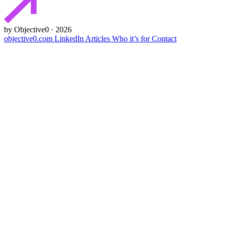
by Objective0 · 2026
objective0.com
LinkedIn
Articles
Who it’s for
Contact