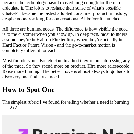
because the technology hasn’t existed long enough for them to
articulate it. The job is to reshape their sense of what’s possible.
ChatGPT became the fastest-adopted consumer product in history,
despite nobody asking for conversational AI before it launched.
All three are burning needs. The difference is how visible the need
is to the customer when you show up. In deep tech, most founders
assume they’re in Hair on Fire territory when they’re actually in
Hard Fact or Future Vision - and the go-to-market motion is
completely different for each.
Most founders are also reluctant to admit they’re not addressing any
of the three. So they spend more on product. Hire more salespeople.
Raise more funding. The better move is almost always to go back to
discovery and find a real need.
How to Spot One
The simplest rubric I’ve found for telling whether a need is burning
is a 2x2.