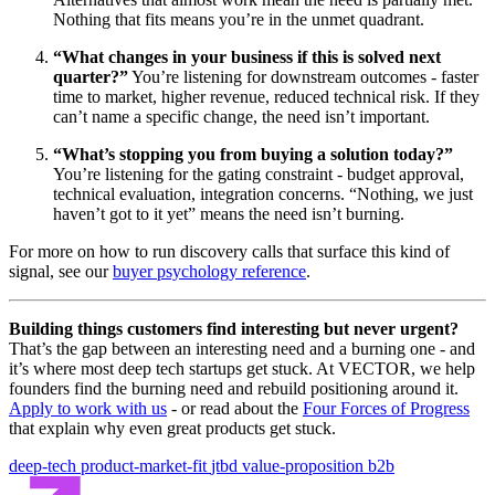
Nothing that fits means you’re in the unmet quadrant.
“What changes in your business if this is solved next
quarter?”
You’re listening for downstream outcomes - faster
time to market, higher revenue, reduced technical risk. If they
can’t name a specific change, the need isn’t important.
“What’s stopping you from buying a solution today?”
You’re listening for the gating constraint - budget approval,
technical evaluation, integration concerns. “Nothing, we just
haven’t got to it yet” means the need isn’t burning.
For more on how to run discovery calls that surface this kind of
signal, see our
buyer psychology reference
.
Building things customers find interesting but never urgent?
That’s the gap between an interesting need and a burning one - and
it’s where most deep tech startups get stuck. At VECTOR, we help
founders find the burning need and rebuild positioning around it.
Apply to work with us
- or read about the
Four Forces of Progress
that explain why even great products get stuck.
deep-tech
product-market-fit
jtbd
value-proposition
b2b