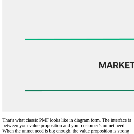
That’s what classic PMF looks like in diagram form. The interface is
between your value proposition and your customer’s unmet need.
When the unmet need is big enough, the value proposition is strong