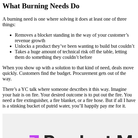
What Burning Needs Do
A burning need is one where solving it does at least one of three
things:
Removes a blocker standing in the way of your customer’s
revenue growth
Unlocks a product they’ve been wanting to build but couldn’t
Takes a huge amount of technical risk off the table, letting
them do something they couldn’t before
When you show up with a solution to that kind of need, deals move
quickly. Customers find the budget. Procurement gets out of the
way.
There’s a YC talk where someone describes it this way. Imagine
your hair is on fire. Your desired outcome is to put out the fire. You
need a fire extinguisher, a fire blanket, or a fire hose. But if all I have
is a stinking bucket of putrid water, you’ll happily pay me for it.