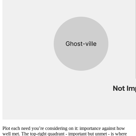
Plot each need you’re considering on it: importance against how
well met. The top-right quadrant - important but unmet - is where